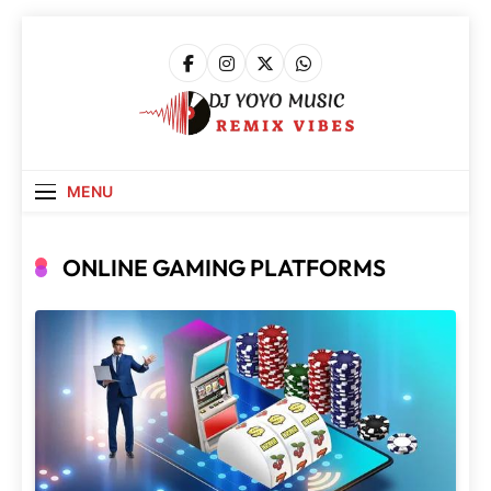
Skip
to
content
DJ Yoyo Music
Remix Vibes
MENU
ONLINE GAMING PLATFORMS