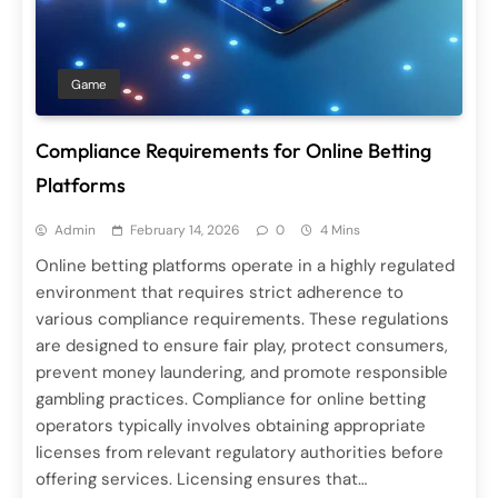
Game
Compliance Requirements for Online Betting
Platforms
Admin
February 14, 2026
0
4 Mins
Online betting platforms operate in a highly regulated
environment that requires strict adherence to
various compliance requirements. These regulations
are designed to ensure fair play, protect consumers,
prevent money laundering, and promote responsible
gambling practices. Compliance for online betting
operators typically involves obtaining appropriate
licenses from relevant regulatory authorities before
offering services. Licensing ensures that…