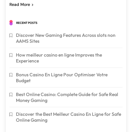
Read More
RECENT POSTS
Discover New Gaming Features Across slots non
AAMS Sites
How meilleur casino en ligne Improves the
Experience
Bonus Casino En Ligne Pour Optimiser Votre
Budget
Best Online Casino: Complete Guide for Safe Real
Money Gaming
Discover the Best Meilleur Casino En Ligne for Safe
Online Gaming