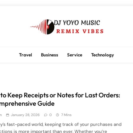
DJ Yoyo Music
Remix Vibes
Travel
Business
Service
Technology
to Keep Receipts or Notes for Last Orders:
mprehensive Guide
n
January 28, 2026
0
7 Mins
ay’s fast-paced world, keeping track of your purchases and
ctions is more important than ever. Whether you’re