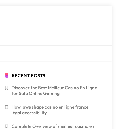
RECENT POSTS
Discover the Best Meilleur Casino En Ligne
for Safe Online Gaming
How laws shape casino en ligne france
légal accessibility
Complete Overview of meilleur casino en