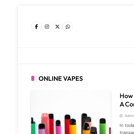
Skip
to
content
ONLINE VAPES
How 
A Co
Admi
In tod
transa