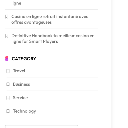
ligne
Casino en ligne retrait instantané avec
offres avantageuses
Definitive Handbook to meilleur casino en
ligne for Smart Players
CATEGORY
Travel
Business
Service
Technology