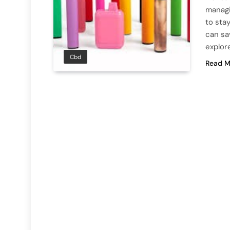
managi
to sta
can sa
explor
Cbd
Read M