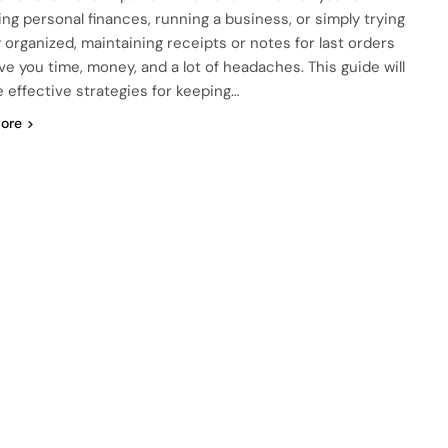
ng personal finances, running a business, or simply trying
y organized, maintaining receipts or notes for last orders
ve you time, money, and a lot of headaches. This guide will
e effective strategies for keeping…
ore