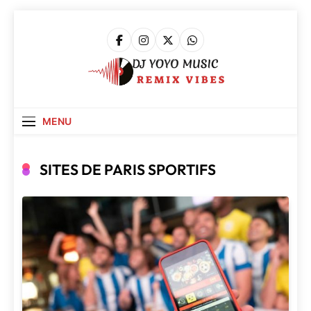
Skip
to
content
DJ Yoyo Music
Remix Vibes
MENU
SITES DE PARIS SPORTIFS