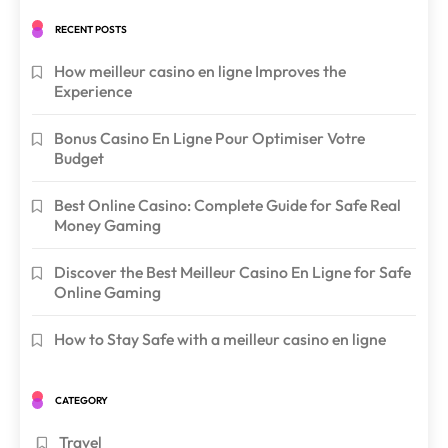
RECENT POSTS
How meilleur casino en ligne Improves the
Experience
Bonus Casino En Ligne Pour Optimiser Votre
Budget
Best Online Casino: Complete Guide for Safe Real
Money Gaming
Discover the Best Meilleur Casino En Ligne for Safe
Online Gaming
How to Stay Safe with a meilleur casino en ligne
CATEGORY
Travel