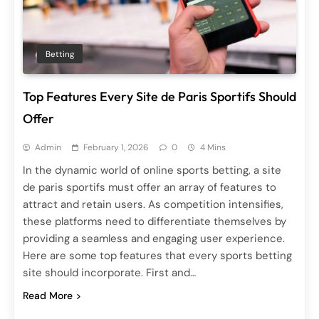
Betting
Top Features Every Site de Paris Sportifs Should
Offer
Admin
February 1, 2026
0
4 Mins
In the dynamic world of online sports betting, a site
de paris sportifs must offer an array of features to
attract and retain users. As competition intensifies,
these platforms need to differentiate themselves by
providing a seamless and engaging user experience.
Here are some top features that every sports betting
site should incorporate. First and…
Read More