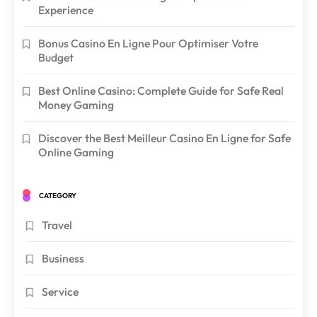
Experience
Bonus Casino En Ligne Pour Optimiser Votre
Budget
Best Online Casino: Complete Guide for Safe Real
Money Gaming
Discover the Best Meilleur Casino En Ligne for Safe
Online Gaming
CATEGORY
Travel
Business
Service