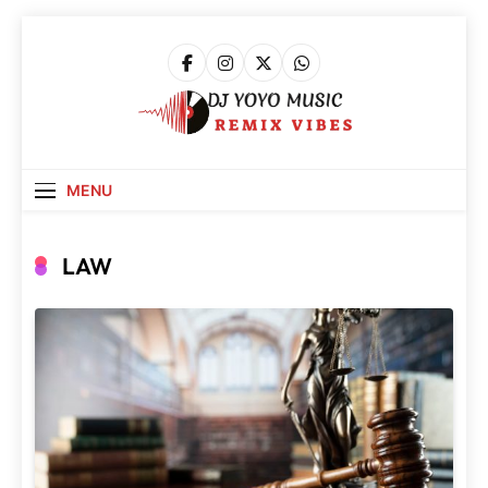
Skip
to
content
DJ Yoyo Music
Remix Vibes
MENU
LAW