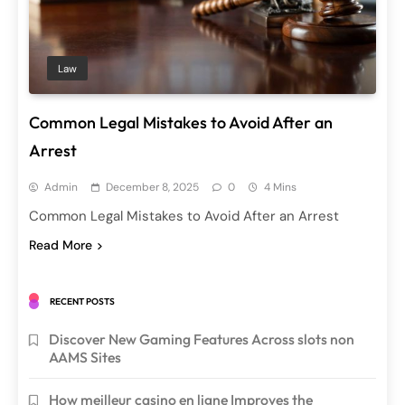
Law
Common Legal Mistakes to Avoid After an
Arrest
Admin
December 8, 2025
0
4 Mins
Common Legal Mistakes to Avoid After an Arrest
Read More
RECENT POSTS
Discover New Gaming Features Across slots non
AAMS Sites
How meilleur casino en ligne Improves the