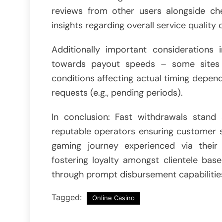
reviews from other users alongside chec
insights regarding overall service quality
Additionally important considerations 
towards payout speeds – some sites 
conditions affecting actual timing depe
requests (e.g., pending periods).
In conclusion: Fast withdrawals stan
reputable operators ensuring customer 
gaming journey experienced via their 
fostering loyalty amongst clientele bas
through prompt disbursement capabilities
Tagged:
Online Casino