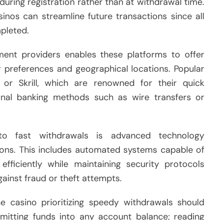
uring registration rather than at withdrawal time.
asinos can streamline future transactions since all
pleted.
ment providers enables these platforms to offer
er preferences and geographical locations. Popular
 or Skrill, which are renowned for their quick
onal banking methods such as wire transfers or
g to fast withdrawals is advanced technology
tions. This includes automated systems capable of
efficiently while maintaining security protocols
gainst fraud or theft attempts.
ne casino prioritizing speedy withdrawals should
itting funds into any account balance; reading