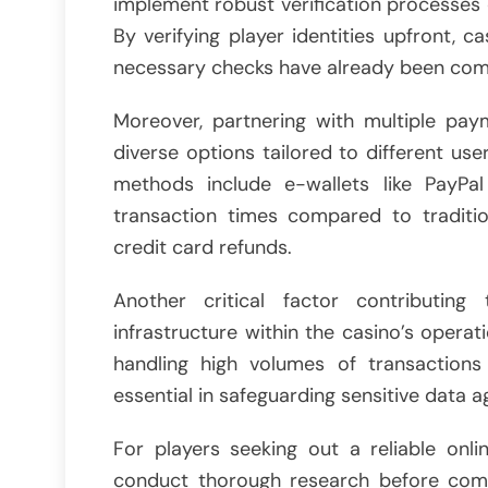
implement robust verification processes d
By verifying player identities upfront, c
necessary checks have already been com
Moreover, partnering with multiple pay
diverse options tailored to different us
methods include e-wallets like PayPal
transaction times compared to traditi
credit card refunds.
Another critical factor contributin
infrastructure within the casino’s opera
handling high volumes of transactions 
essential in safeguarding sensitive data a
For players seeking out a reliable onli
conduct thorough research before comm