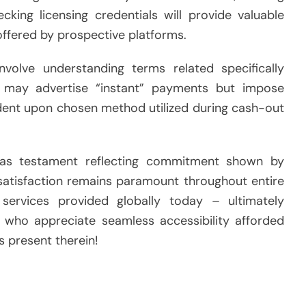
king licensing credentials will provide valuable
 offered by prospective platforms.
involve understanding terms related specifically
may advertise “instant” payments but impose
ndent upon chosen method utilized during cash-out
d as testament reflecting commitment shown by
satisfaction remains paramount throughout entire
services provided globally today – ultimately
e who appreciate seamless accessibility afforded
 present therein!