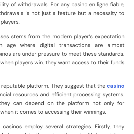
lity of withdrawals. For any casino en ligne fiable,
ithdrawals is not just a feature but a necessity to
 players.
ses stems from the modern player’s expectation
an age where digital transactions are almost
sinos are under pressure to meet these standards.
 when players win, they want access to their funds
a reputable platform. They suggest that the
casino
cial resources and efficient processing systems.
t they can depend on the platform not only for
 when it comes to accessing their winnings.
 casinos employ several strategies. Firstly, they