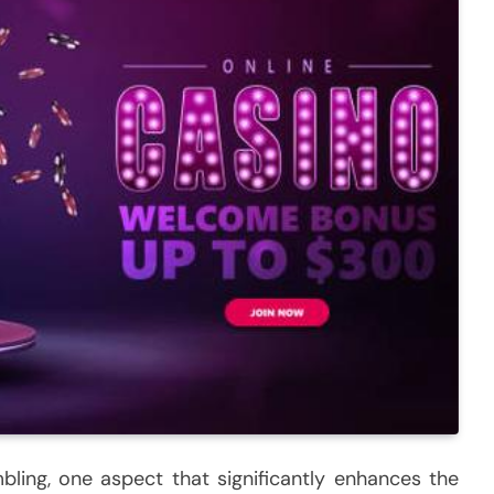
bling, one aspect that significantly enhances the