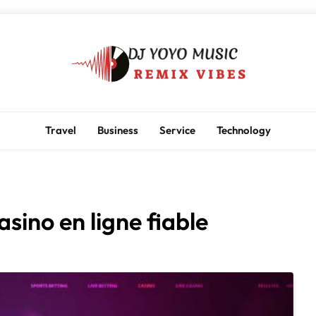
DJ Yoyo Music
Remix Vibes
Travel
Business
Service
Technology
sino en ligne fiable