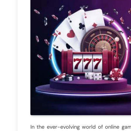
In the ever-evolving world of online gam