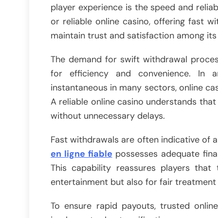
player experience is the speed and reliabi
or reliable online casino, offering fast w
maintain trust and satisfaction among its
The demand for swift withdrawal proces
for efficiency and convenience. In 
instantaneous in many sectors, online ca
A reliable online casino understands that
without unnecessary delays.
Fast withdrawals are often indicative of 
en ligne fiable
possesses adequate finan
This capability reassures players tha
entertainment but also for fair treatment
To ensure rapid payouts, trusted online