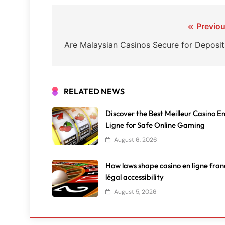
Post
Previou
navigation
Are Malaysian Casinos Secure for Deposit
RELATED NEWS
Discover the Best Meilleur Casino E
Ligne for Safe Online Gaming
August 6, 2026
How laws shape casino en ligne fran
légal accessibility
August 5, 2026