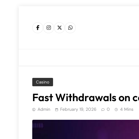
Skip
to
content
Casino
Fast Withdrawals on ca
Admin
February 19, 2026
0
4 Mins