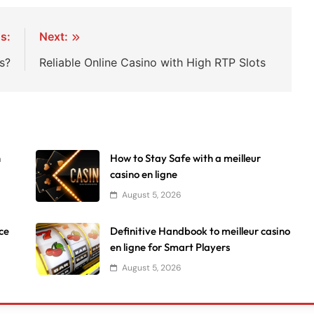
s:
Next:
s?
Reliable Online Casino with High RTP Slots
n
How to Stay Safe with a meilleur
casino en ligne
August 5, 2026
ce
Definitive Handbook to meilleur casino
en ligne for Smart Players
August 5, 2026