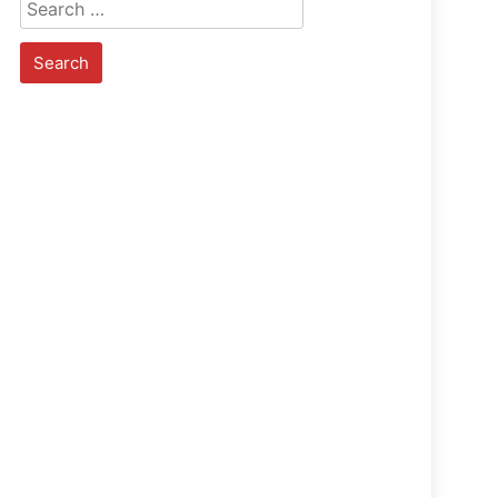
Search
for: