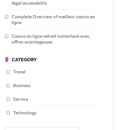
légal accessibility
Complete Overview of meilleur casino en
ligne
Casino en ligne retrait instantané avec
offres avantageuses
CATEGORY
Travel
Business
Service
Technology