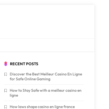
RECENT POSTS
Discover the Best Meilleur Casino En Ligne
for Safe Online Gaming
How to Stay Safe with a meilleur casino en
ligne
How laws shape casino en ligne france