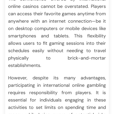
online casinos cannot be overstated. Players
can access their favorite games anytime from
anywhere with an internet connection—be it
on desktop computers or mobile devices like
smartphones and tablets. This flexibility
allows users to fit gaming sessions into their
schedules easily without needing to travel
physically to brick-and-mortar
establishments.
However, despite its many advantages,
participating in international online gambling
requires responsibility from players. It is
essential for individuals engaging in these
activities to set limits on spending time and