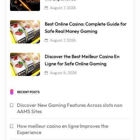
August 7, 2026
Best Online Casino: Complete Guide for
Safe Real Money Gaming
August 7, 2026
Discover the Best Meilleur Casino En
Ligne for Safe Online Gaming
August 6, 2026
RECENT POSTS
Discover New Gaming Features Across slots non
AAMS Sites
How meilleur casino en ligne Improves the
Experience