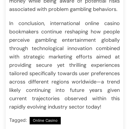
money while being aware of potential risks
associated with problem gambling behaviors.
In conclusion, international online casino
bookmakers continue reshaping how people
perceive gambling entertainment globally
through technological innovation combined
with strategic marketing efforts aimed at
providing secure yet thrilling experiences
tailored specifically towards user preferences
across different regions worldwide—a trend
likely continuing into future years given
current trajectories observed within this
rapidly evolving industry sector today!
Tagged:
Online Casino