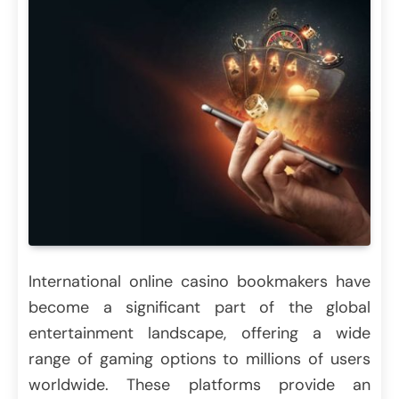
International online casino bookmakers have
become a significant part of the global
entertainment landscape, offering a wide
range of gaming options to millions of users
worldwide. These platforms provide an