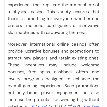
experiences that replicate the atmosphere of
a physical casino. This variety ensures that
there is something for everyone, whether one
prefers traditional card games or innovative
slot machines with captivating themes.
Moreover, international online casinos often
provide lucrative bonuses and promotions to
attract new players and retain existing ones.
These incentives may include welcome
bonuses, free spins, cashback offers, and
loyalty programs designed to enhance the
overall gaming experience. Such promotions
not only boost player engagement but also
increase the potential for winning big without
substantial
オンライン カジノ ブック メーカー