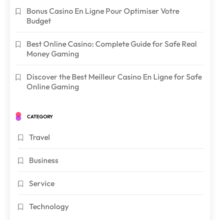
Bonus Casino En Ligne Pour Optimiser Votre
Budget
Best Online Casino: Complete Guide for Safe Real
Money Gaming
Discover the Best Meilleur Casino En Ligne for Safe
Online Gaming
CATEGORY
Travel
Business
Service
Technology