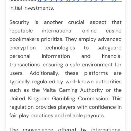
initial investments.
Security is another crucial aspect that
reputable international online casino
bookmakers prioritize. They employ advanced
encryption technologies to safeguard
personal information and financial
transactions, ensuring a safe environment for
users. Additionally, these platforms are
typically regulated by well-known authorities
such as the Malta Gaming Authority or the
United Kingdom Gambling Commission. This
regulation provides players with confidence in
fair play practices and reliable payouts.
The convenience offered by international