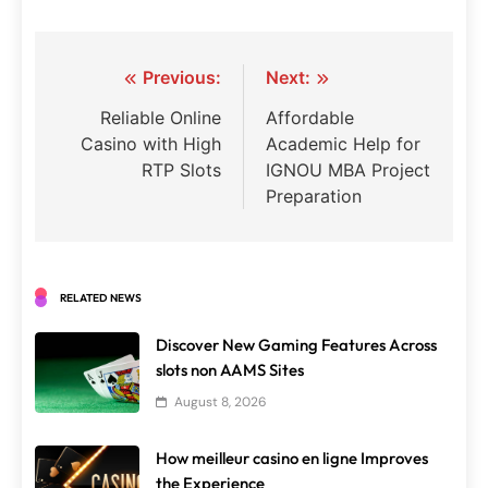
Post
Previous:
Next:
navigation
Reliable Online
Affordable
Casino with High
Academic Help for
RTP Slots
IGNOU MBA Project
Preparation
RELATED NEWS
Discover New Gaming Features Across
slots non AAMS Sites
August 8, 2026
How meilleur casino en ligne Improves
the Experience