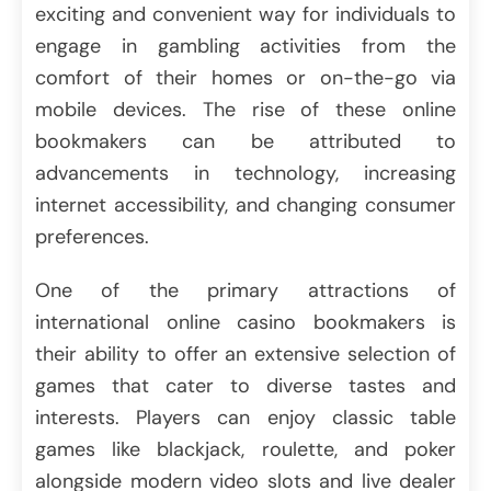
exciting and convenient way for individuals to
engage in gambling activities from the
comfort of their homes or on-the-go via
mobile devices. The rise of these online
bookmakers can be attributed to
advancements in technology, increasing
internet accessibility, and changing consumer
preferences.
One of the primary attractions of
international online casino bookmakers is
their ability to offer an extensive selection of
games that cater to diverse tastes and
interests. Players can enjoy classic table
games like blackjack, roulette, and poker
alongside modern video slots and live dealer