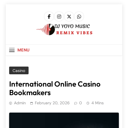
Skip
to
content
DJ Yoyo Music
Remix Vibes
MENU
Casino
International Online Casino
Bookmakers
Admin
February 20, 2026
0
4 Mins