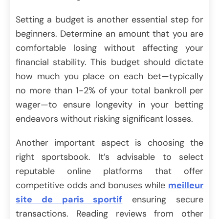
Setting a budget is another essential step for
beginners. Determine an amount that you are
comfortable losing without affecting your
financial stability. This budget should dictate
how much you place on each bet—typically
no more than 1-2% of your total bankroll per
wager—to ensure longevity in your betting
endeavors without risking significant losses.
Another important aspect is choosing the
right sportsbook. It’s advisable to select
reputable online platforms that offer
competitive odds and bonuses while
meilleur
site de paris sportif
ensuring secure
transactions. Reading reviews from other