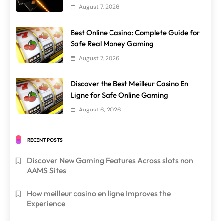
August 7, 2026
Best Online Casino: Complete Guide for
Safe Real Money Gaming
August 7, 2026
Discover the Best Meilleur Casino En
Ligne for Safe Online Gaming
August 6, 2026
RECENT POSTS
Discover New Gaming Features Across slots non
AAMS Sites
How meilleur casino en ligne Improves the
Experience