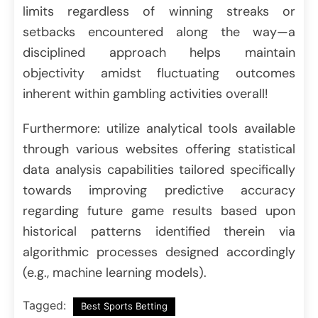
limits regardless of winning streaks or
setbacks encountered along the way—a
disciplined approach helps maintain
objectivity amidst fluctuating outcomes
inherent within gambling activities overall!
Furthermore: utilize analytical tools available
through various websites offering statistical
data analysis capabilities tailored specifically
towards improving predictive accuracy
regarding future game results based upon
historical patterns identified therein via
algorithmic processes designed accordingly
(e.g., machine learning models).
Tagged:
Best Sports Betting