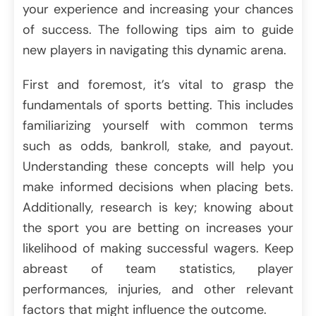
your experience and increasing your chances
of success. The following tips aim to guide
new players in navigating this dynamic arena.
First and foremost, it’s vital to grasp the
fundamentals of sports betting. This includes
familiarizing yourself with common terms
such as odds, bankroll, stake, and payout.
Understanding these concepts will help you
make informed decisions when placing bets.
Additionally, research is key; knowing about
the sport you are betting on increases your
likelihood of making successful wagers. Keep
abreast of team statistics, player
performances, injuries, and other relevant
factors that might influence the outcome.