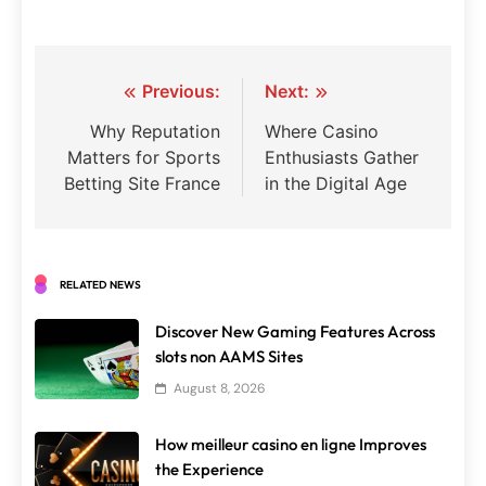
Post
Previous:
Next:
navigation
Why Reputation
Where Casino
Matters for Sports
Enthusiasts Gather
Betting Site France
in the Digital Age
RELATED NEWS
Discover New Gaming Features Across
slots non AAMS Sites
August 8, 2026
How meilleur casino en ligne Improves
the Experience