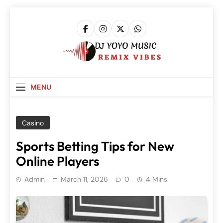
Skip
to
content
DJ Yoyo Music
Remix Vibes
MENU
Casino
Sports Betting Tips for New
Online Players
Admin
March 11, 2026
0
4 Mins