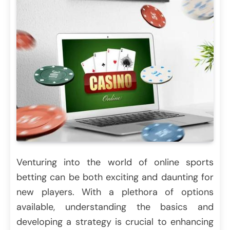
Venturing into the world of online sports
betting can be both exciting and daunting for
new players. With a plethora of options
available, understanding the basics and
developing a strategy is crucial to enhancing