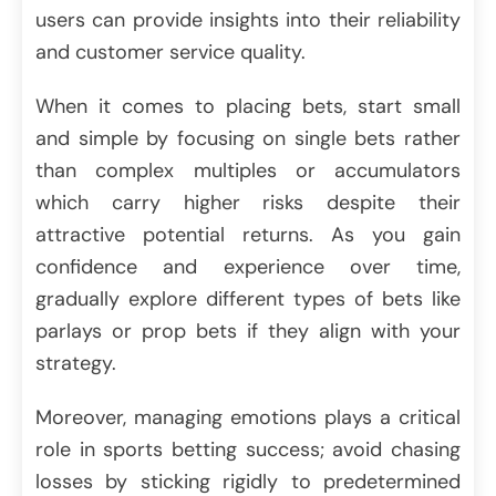
users can provide insights into their reliability
and customer service quality.
When it comes to placing bets, start small
and simple by focusing on single bets rather
than complex multiples or accumulators
which carry higher risks despite their
attractive potential returns. As you gain
confidence and experience over time,
gradually explore different types of bets like
parlays or prop bets if they align with your
strategy.
Moreover, managing emotions plays a critical
role in sports betting success; avoid chasing
losses by sticking rigidly to predetermined