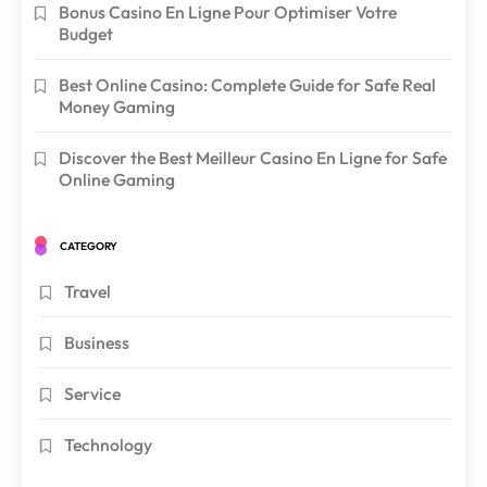
Bonus Casino En Ligne Pour Optimiser Votre
Budget
Best Online Casino: Complete Guide for Safe Real
Money Gaming
Discover the Best Meilleur Casino En Ligne for Safe
Online Gaming
CATEGORY
Travel
Business
Service
Technology